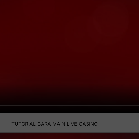
TUTORIAL CARA MAIN LIVE CASINO