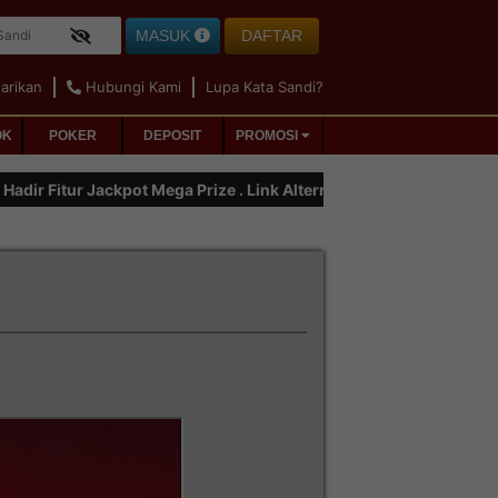
MASUK
DAFTAR
arikan
Hubungi Kami
Lupa Kata Sandi?
OK
POKER
DEPOSIT
PROMOSI
Jackpot Mega Prize . Link Alternatif Resmi : https://linkid.asia/pa