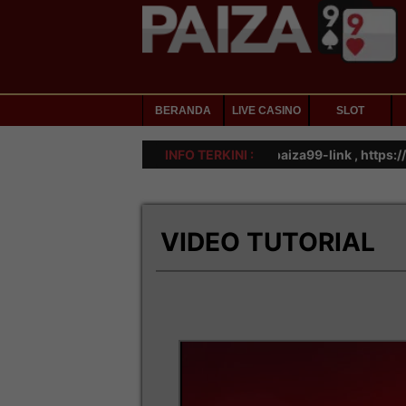
BERANDA
LIVE CASINO
SLOT
d.asia/paiza-go https://linkid.asia/paiza99-link , https://linkid.as
INFO TERKINI :
VIDEO TUTORIAL