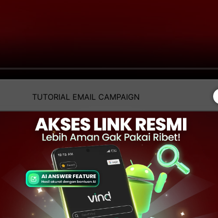
TUTORIAL EMAIL CAMPAIGN