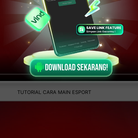
TUTORIAL CARA MAIN ESPORT