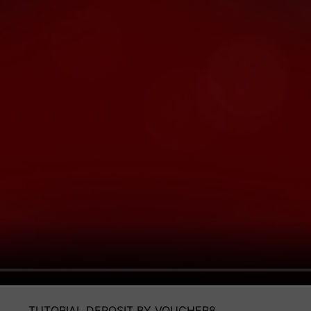
TUTORIAL DEPOSIT BY VOUCHER8