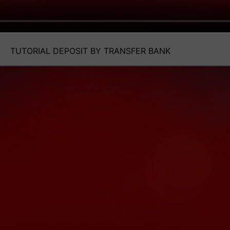
TUTORIAL DEPOSIT BY TRANSFER BANK