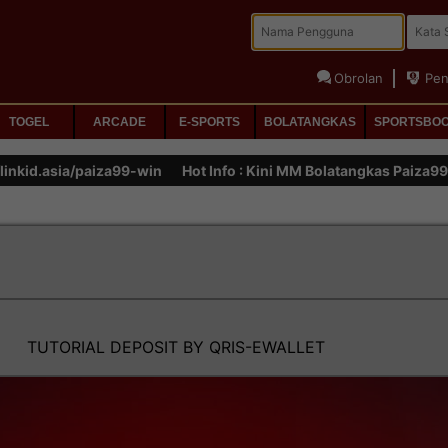
Obrolan
Pen
TOGEL
ARCADE
E-SPORTS
BOLATANGKAS
SPORTSBO
ia/paiza99-win
Hot Info : Kini MM Bolatangkas Paiza99 Hadir Fitur 
TUTORIAL DEPOSIT BY QRIS-EWALLET